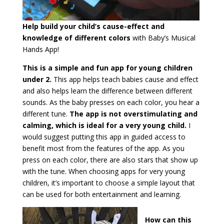
Help build your child’s cause-effect and
knowledge of different colors
with Baby’s Musical
Hands App!
This is a simple and fun app for young children
under 2.
This app helps teach babies cause and effect
and also helps learn the difference between different
sounds. As the baby presses on each color, you hear a
different tune.
The app is not overstimulating and
calming, which is ideal for a very young child.
I
would suggest putting this app in guided access to
benefit most from the features of the app. As you
press on each color, there are also stars that show up
with the tune. When choosing apps for very young
children, it’s important to choose a simple layout that
can be used for both entertainment and learning.
How can this