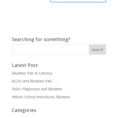
Searching for something?
Latest Post
Bluebee Pals & Literacy
ACDS and Bluebee Pals
GiGi’s Playhouse and Bluebee
Wilson School Introduces Bluebee
Categories