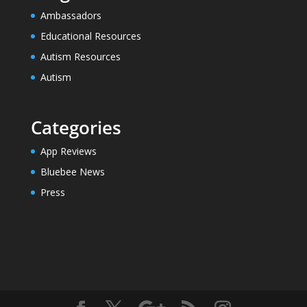
Ambassadors
Educational Resources
Autism Resources
Autism
Categories
App Reviews
Bluebee News
Press