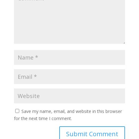
Save my name, email, and website in this browser
for the next time I comment.