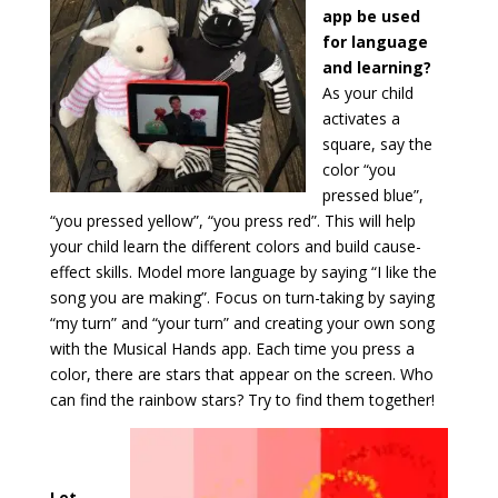
app be used
for language
and learning?
As your child
activates a
square, say the
color “you
pressed blue”,
“you pressed yellow”, “you press red”. This will help
your child learn the different colors and build cause-
effect skills. Model more language by saying “I like the
song you are making”. Focus on turn-taking by saying
“my turn” and “your turn” and creating your own song
with the Musical Hands app. Each time you press a
color, there are stars that appear on the screen. Who
can find the rainbow stars? Try to find them together!
Let