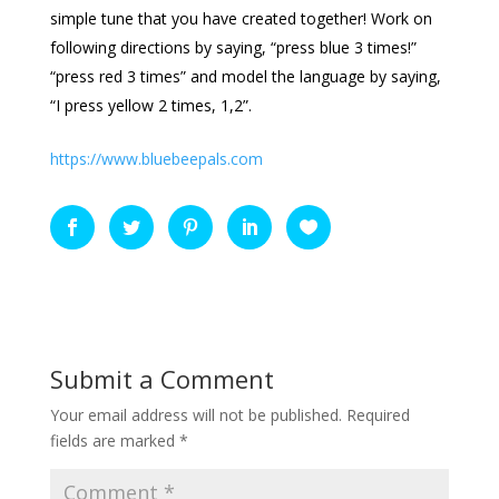
simple tune that you have created together! Work on
following directions by saying, “press blue 3 times!”
“press red 3 times” and model the language by saying,
“I press yellow 2 times, 1,2”.
https://www.bluebeepals.com
Submit a Comment
Your email address will not be published.
Required
fields are marked
*