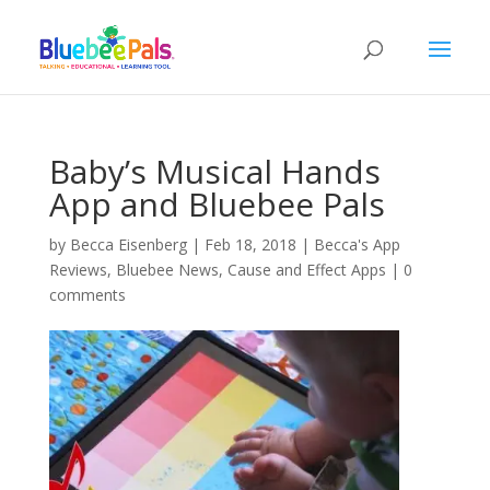
Baby’s Musical Hands
App and Bluebee Pals
by
Becca Eisenberg
|
Feb 18, 2018
|
Becca's App
Reviews
,
Bluebee News
,
Cause and Effect Apps
|
0
comments