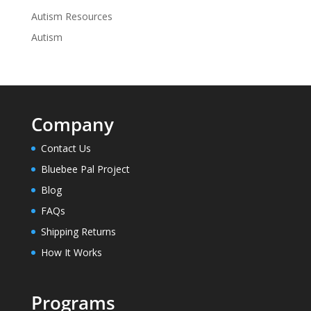
Autism Resources
Autism
Company
Contact Us
Bluebee Pal Project
Blog
FAQs
Shipping Returns
How It Works
Programs