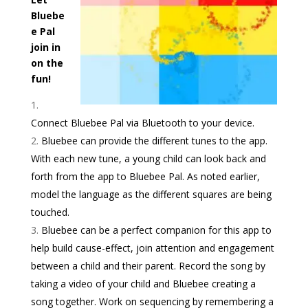
Bluebe
e Pal
join in
on the
fun!
Connect Bluebee Pal via Bluetooth to your device.
Bluebee can provide the different tunes to the app.
With each new tune, a young child can look back and
forth from the app to Bluebee Pal. As noted earlier,
model the language as the different squares are being
touched.
Bluebee can be a perfect companion for this app to
help build cause-effect, join attention and engagement
between a child and their parent. Record the song by
taking a video of your child and Bluebee creating a
song together. Work on sequencing by remembering a