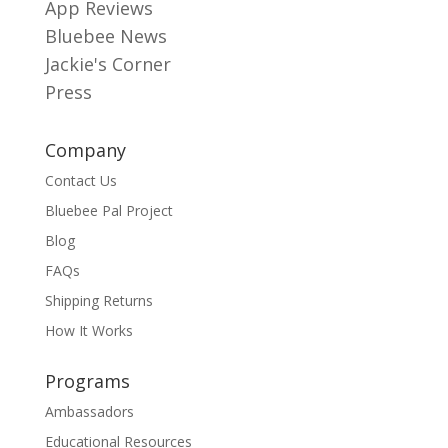
App Reviews
Bluebee News
Jackie's Corner
Press
Company
Contact Us
Bluebee Pal Project
Blog
FAQs
Shipping Returns
How It Works
Programs
Ambassadors
Educational Resources