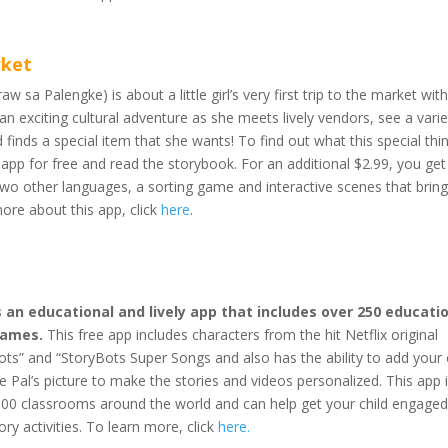
rket
w sa Palengke) is about a little girl’s very first trip to the market wit
n exciting cultural adventure as she meets lively vendors, see a varie
finds a special item that she wants! To find out what this special thin
app for free and read the storybook. For an additional $2.99, you get
two other languages, a sorting game and interactive scenes that bring
more about this app, click
here
.
 an educational and lively app that includes over 250 educati
games.
This free app includes characters from the hit Netflix original
Bots” and “StoryBots Super Songs and also has the ability to add you
 Pal’s picture to make the stories and videos personalized. This app 
00 classrooms around the world and can help get your child engaged
ory activities. To learn more, click
here
.