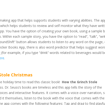
making app that helps supports students with varying abilities. The ap
 which helps students to review and self monitor what they have writ
 app. You have the option of creating your own book, using a sample 
. Within each sample story, you have the option to “read”, “talk”, “wri
s “SoundShift” button allows students to listen to any word on the page, 
Clicker Books App, there is also word predictor that helps suggest wor
ing (for example, if you type “drink” words related to beverages would b
ere.
Stole Christmas
he holiday time to read this classic book!
How the Grinch Stole
s. Dr. Seuss’s books are timeless and this app tells the story of the
ices and interactive features. It comes with a voice-over narration, 
ad it themselves, listen to the book with the voice that comes with th
he app comes with the following features: Tap and drag to find playfu