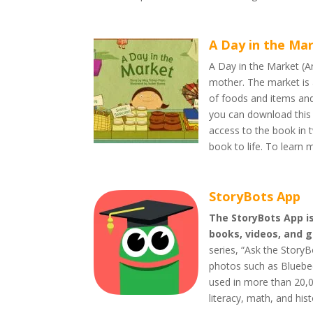
A Day in the Ma
A Day in the Market (Ara
mother. The market is a
of foods and items and 
you can download this 
access to the book in 
book to life. To learn 
StoryBots App
The StoryBots App is
books, videos, and 
series, “Ask the Story
photos such as Bluebee
used in more than 20,0
literacy, math, and hist