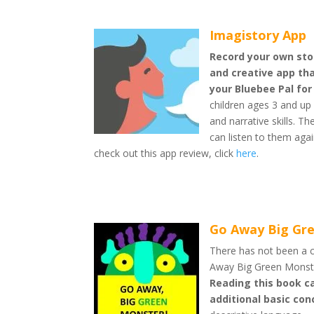
Imagistory App
Record your own stor
and creative app tha
your Bluebee Pal for
children ages 3 and up 
and narrative skills. T
can listen to them aga
check out this app review, click
here
.
Go Away Big Gr
There has not been a c
Away Big Green Monste
Reading this book ca
additional basic co