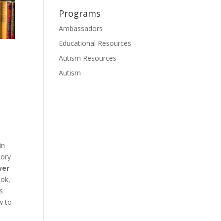
Programs
Ambassadors
Educational Resources
Autism Resources
Autism
in
tory
ver
ook,
is
w to