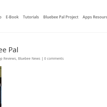
p
E-Book
Tutorials
Bluebee Pal Project
Apps Resour
ee Pal
pp Reviews
,
Bluebee News
|
0 comments