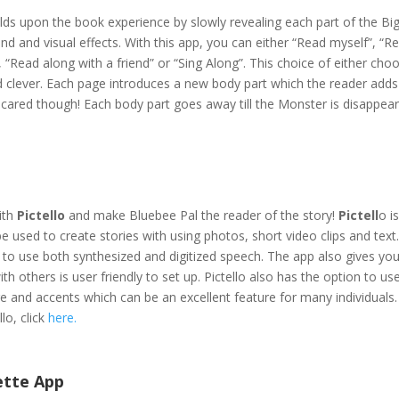
ilds upon the book experience by slowly revealing each part of the Bi
d and visual effects. With this app, you can either “Read myself”, “R
 “Read along with a friend” or “Sing Along”. This choice of either cho
and clever. Each page introduces a new body part which the reader add
 scared though! Each body part goes away till the Monster is disappear
with
Pictello
and make Bluebee Pal the reader of the story!
Pictell
o i
be used to create stories with using photos, short video clips and text
y to use both synthesized and digitized speech. The app also gives yo
with others is user friendly to set up. Pictello also has the option to us
e and accents which can be an excellent feature for many individuals
lo, click
here
.
ette App