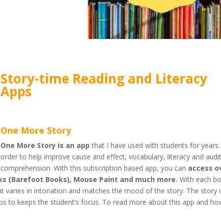
Story-time Reading and Literacy
Apps
One More Story
One More Story is an app
that I have used with students for years 
order to help improve cause and effect, vocabulary, literacy and audi
comprehension. With this subscription based app, you can
access o
ooks (Barefoot Books), Mouse Paint and much more.
With each b
that varies in intonation and matches the mood of the story. The story 
s to keeps the student’s focus. To read more about this app and ho