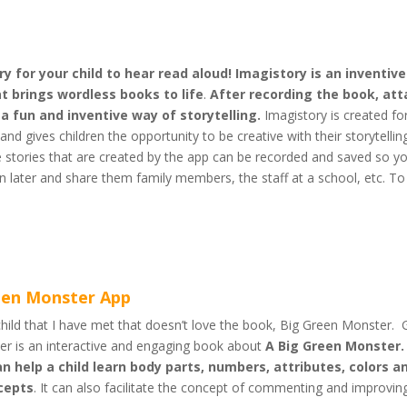
y for your child to hear read aloud! Imagistory is an inventive
t brings wordless books to life
.
After recording the book, att
 a fun and inventive way of storytelling.
Imagistory is created fo
and gives children the opportunity to be creative with their storytellin
he stories that are created by the app can be recorded and saved so y
in later and share them family members, the staff at a school, etc. To
een Monster App
hild that I have met that doesn’t love the book, Big Green Monster.
r is an interactive and engaging book about
A Big Green Monster.
n help a child learn body parts, numbers, attributes, colors a
ncepts
. It can also facilitate the concept of commenting and improvin