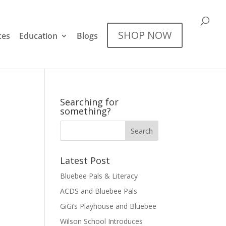
SHOP NOW
ces
Education
Blogs
Searching for
something?
Latest Post
Bluebee Pals & Literacy
ACDS and Bluebee Pals
GiGi’s Playhouse and Bluebee
Wilson School Introduces