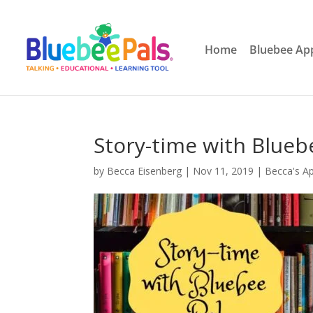
Home
Bluebee Ap
Story-time with Blueb
by
Becca Eisenberg
|
Nov 11, 2019
|
Becca's A