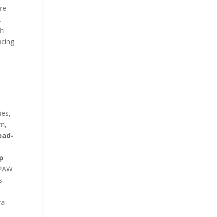
ore
.
ch
ncing
ies,
am,
ead-
y
p
 PAW
s.
ra