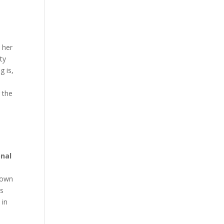
h her
ty
g is,
 the
onal
r own
is
 in