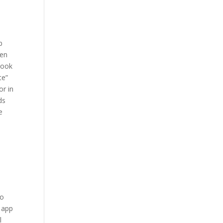
p
ten
book
te”
or in
ds
e
so
e app
l