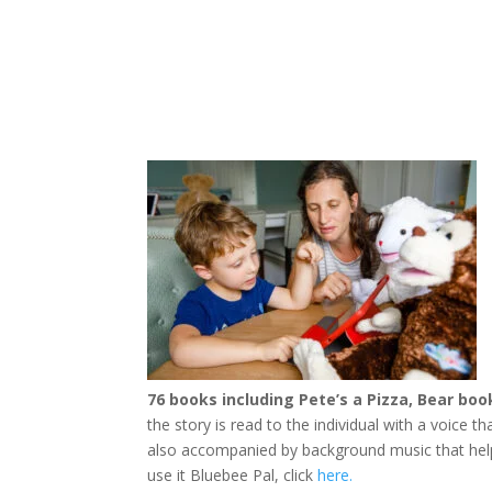
76 books including Pete’s a Pizza, Bear b
the story is read to the individual with a voice 
also accompanied by background music that help
use it Bluebee Pal, click
here.