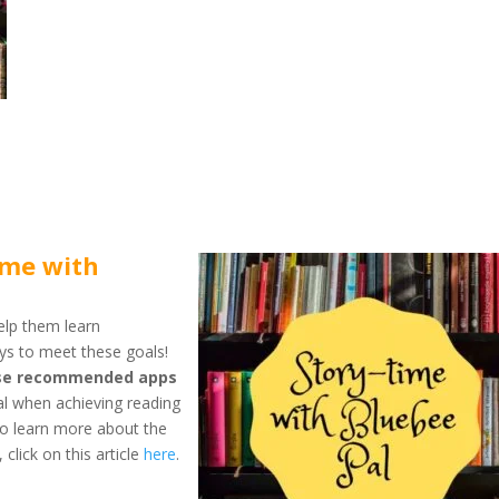
ime with
elp them learn
ys to meet these goals!
hese recommended apps
tal when achieving reading
 To learn more about the
lick on this article
here
.