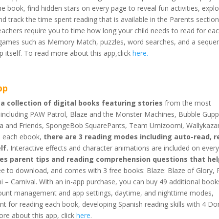
e book, find hidden stars on every page to reveal fun activities, expl
 track the time spent reading that is available in the Parents section
 teachers require you to time how long your child needs to read for ea
ini-games such as Memory Match, puzzles, word searches, and a seque
 itself. To read more about this app,click
here
.
pp
 a collection of digital books featuring stories
from the most
s, including PAW Patrol, Blaze and the Monster Machines, Bubble Gupp
ora and Friends, SpongeBob SquarePants, Team Umizoomi, Wallykaz
in each ebook,
there are 3 reading modes including auto-read, r
lf.
Interactive effects and character animations are included on ever
des parent tips and reading comprehension questions that hel
ree to download, and comes with 3 free books: Blaze: Blaze of Glory,
– Carnival. With an in-app purchase, you can buy 49 additional book
ccount management and app settings, daytime, and nighttime modes,
nt for reading each book, developing Spanish reading skills with 4 Do
ore about this app, click
here
.