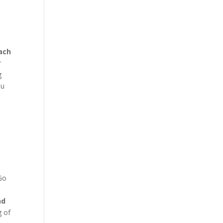
ach
r
g
ou
 Go
nd
g of