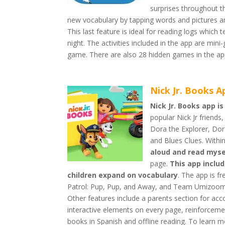
surprises throughout th
new vocabulary by tapping words and pictures and
This last feature is ideal for reading logs which
night. The activities included in the app are m
game. There are also 28 hidden games in the app
Nick Jr. Books A
Nick Jr. Books app is
popular Nick Jr friend
Dora the Explorer, D
and Blues Clues. With
aloud and read myse
page.
This app inclu
children expand on vocabulary
. The app is f
Patrol: Pup, Pup, and Away, and Team Umizoomi 
Other features include a parents section for a
interactive elements on every page, reinforceme
books in Spanish and offline reading. To learn m