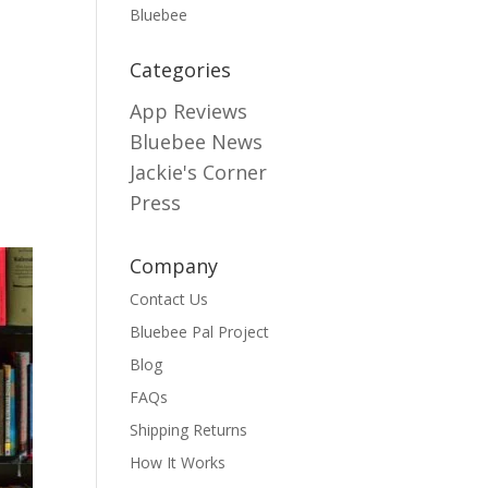
Bluebee
Categories
App Reviews
Bluebee News
Jackie's Corner
Press
Company
Contact Us
Bluebee Pal Project
Blog
FAQs
Shipping Returns
How It Works