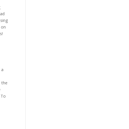
g
ead
osing
s on
s!
s a
.
u the
e
. To