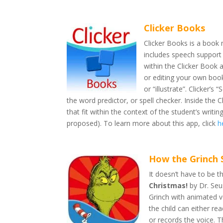
Clicker Books
Clicker Books is a book 
includes speech support
within the Clicker Book
or editing your own book
or “illustrate”. Clicker’
the word predictor, or spell checker. Inside the 
that fit within the context of the student’s writ
proposed). To learn more about this app, click
h
How the Grinch 
It doesn’t have to be t
Christmas!
by Dr. Seus
Grinch with animated vo
the child can either re
or records the voice. T