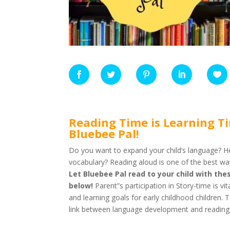
Reading Time is Learning T
Bluebee Pal!
Do you want to expand your child’s language? H
vocabulary? Reading aloud is one of the best wa
Let Bluebee Pal read to your child with t
below!
Parent”s participation in Story-time is vi
and learning goals for early childhood children.
link between language development and reading, c