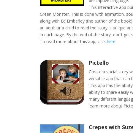
descriptive language.
This interactive app bu
Green Monster. This is done with animation, soun
along with Ed Emberley (the author of the book),
an adult or a child to read the story is unique 
in each page. By the end of the story, don’t get
To read more about this app, click
here
.
Pictello
Create a social story 
versatile app that can 
This app has the abilit
ability to share easily 
many different languag
learn more about Pictel
Crepes with Suz