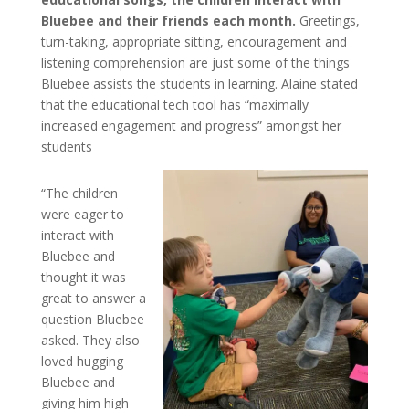
Bluebee and their friends each month.
Greetings,
turn-taking, appropriate sitting, encouragement and
listening comprehension are just some of the things
Bluebee assists the students in learning. Alaine stated
that the educational tech tool has “maximally
increased engagement and progress” amongst her
students
“The children
were eager to
interact with
Bluebee and
thought it was
great to answer a
question Bluebee
asked. They also
loved hugging
Bluebee and
giving him high