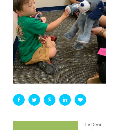
The Down