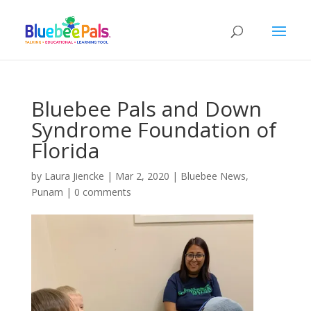
Bluebee Pals and Down
Syndrome Foundation of
Florida
by
Laura Jiencke
|
Mar 2, 2020
|
Bluebee News
,
Punam
|
0 comments