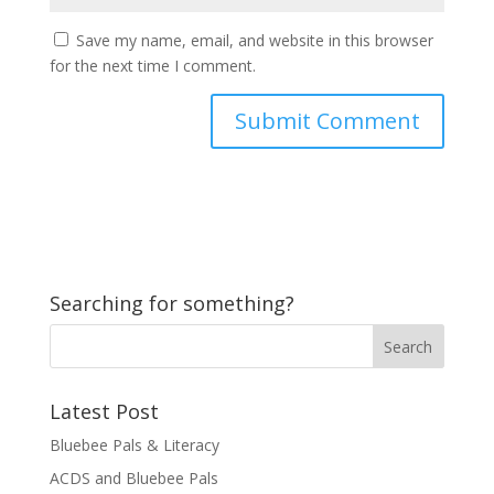
Save my name, email, and website in this browser
for the next time I comment.
Searching for something?
Latest Post
Bluebee Pals & Literacy
ACDS and Bluebee Pals