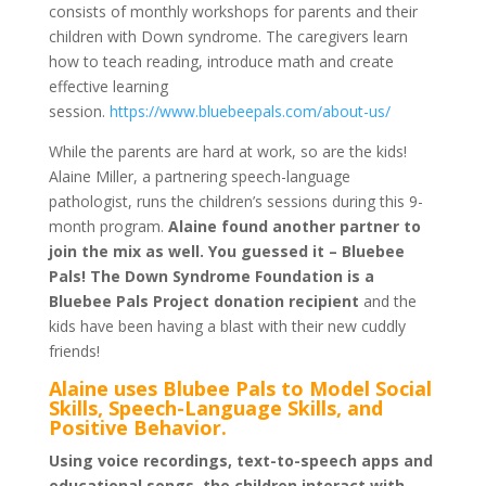
consists of monthly workshops for parents and their
children with Down syndrome. The caregivers learn
how to teach reading, introduce math and create
effective learning
session.
https://www.bluebeepals.com/about-us/
While the parents are hard at work, so are the kids!
Alaine Miller, a partnering speech-language
pathologist, runs the children’s sessions during this 9-
month program.
Alaine found another partner to
join the mix as well. You guessed it – Bluebee
Pals! The Down Syndrome Foundation is a
Bluebee Pals Project donation recipient
and the
kids have been having a blast with their new cuddly
friends!
Alaine uses Blubee Pals to Model Social
Skills, Speech-Language Skills, and
Positive Behavior.
Using voice recordings, text-to-speech apps and
educational songs, the children interact with