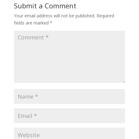
Submit a Comment
Your email address will not be published.
Required
fields are marked
*