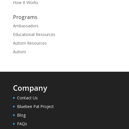
How It Works
Programs
Ambassadors
Educational Resources
Autism Resources
Autism
Company
Contact Us
Bluebee Pal Project
Blog
FAQs