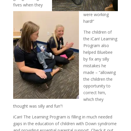
fives when they
were working
hard!”
The children of
the iCan! Learning
Program also
helped Bluebee
by fix any silly
mistakes he
made – “allowing
the children the
opportunity to
correct him,
which they
thought was silly and fun”!
iCan! The Learning Program is filling in much needed
gaps in the education of children with Down syndrome
and providing essential parental support. Check it out