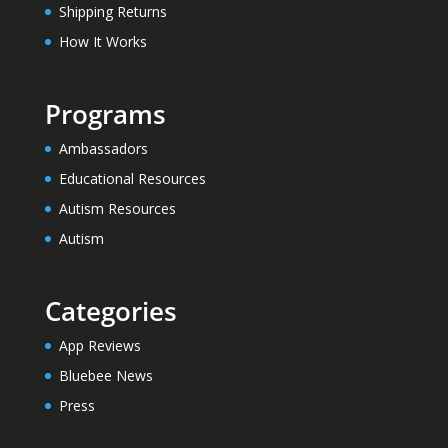
Shipping Returns
How It Works
Programs
Ambassadors
Educational Resources
Autism Resources
Autism
Categories
App Reviews
Bluebee News
Press