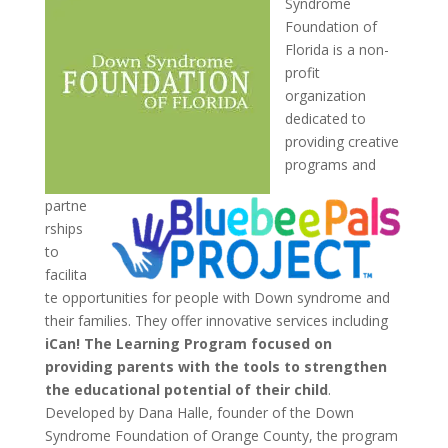
Syndrome
Foundation of
Florida is a non-
profit
organization
dedicated to
providing creative
programs and
partne
rships
to
facilita
te opportunities for people with Down syndrome and
their families. They offer innovative services including
iCan! The Learning Program focused on
providing parents with the tools to strengthen
the educational potential of their child
.
Developed by Dana Halle, founder of the Down
Syndrome Foundation of Orange County, the program