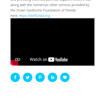
along with the numerous other services provided by
the Down Syndrome Foundation of Florida
here:
https://dsfflorida.org