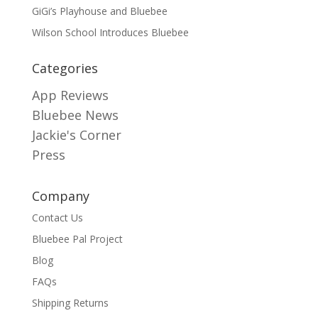
GiGi’s Playhouse and Bluebee
Wilson School Introduces Bluebee
Categories
App Reviews
Bluebee News
Jackie's Corner
Press
Company
Contact Us
Bluebee Pal Project
Blog
FAQs
Shipping Returns