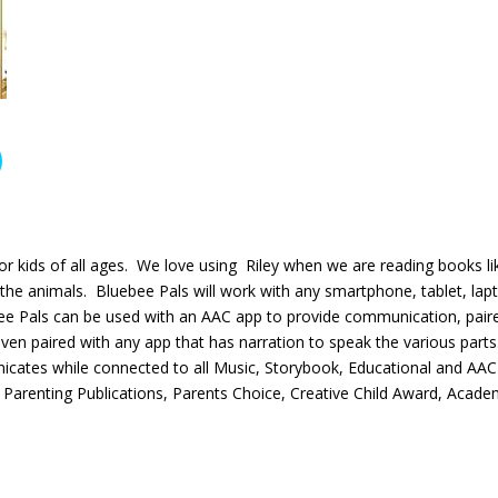
for kids of all ages. We love using Riley when we are reading books li
 the animals. Bluebee Pals will work with any smartphone, tablet, lap
ee Pals can be used with an AAC app to provide communication, pair
even paired with any app that has narration to speak the various parts
cates while connected to all Music, Storybook, Educational and AAC
Parenting Publications, Parents Choice, Creative Child Award, Acade