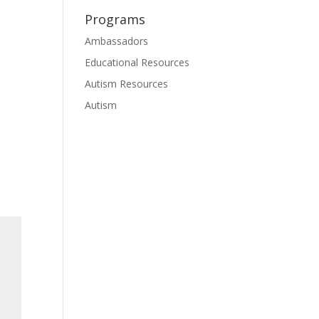
Programs
Ambassadors
Educational Resources
Autism Resources
Autism