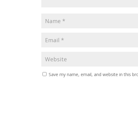
Save my name, email, and website in this br