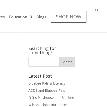
SHOP NOW
ces
Education
Blogs
Searching for
something?
Latest Post
Bluebee Pals & Literacy
ACDS and Bluebee Pals
GiGi’s Playhouse and Bluebee
Wilson School Introduces