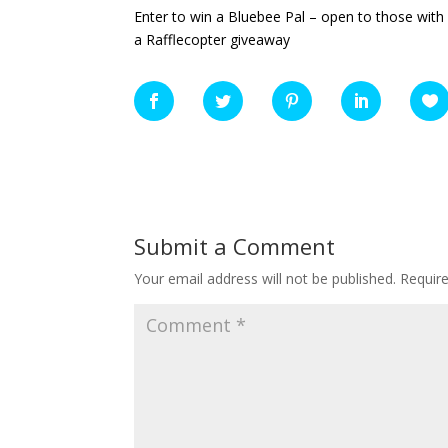
Enter to win a Bluebee Pal – open to those with 
a Rafflecopter giveaway
Submit a Comment
Your email address will not be published.
Requir