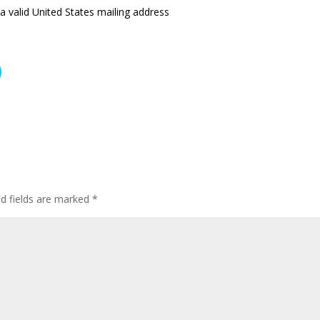
a valid United States mailing address
ed fields are marked
*