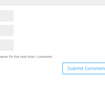
owser for the next time I comment.