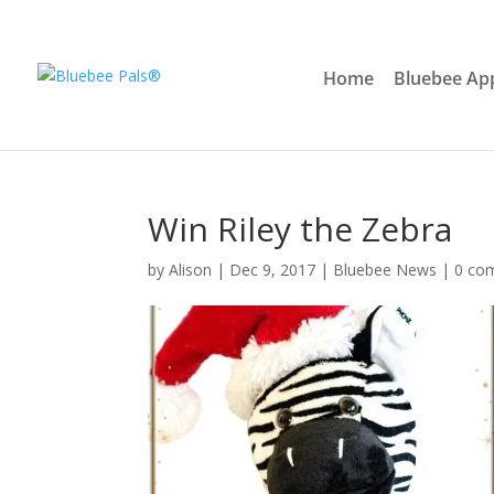
Home
Bluebee Ap
Win Riley the Zebra
by
Alison
|
Dec 9, 2017
|
Bluebee News
|
0 co