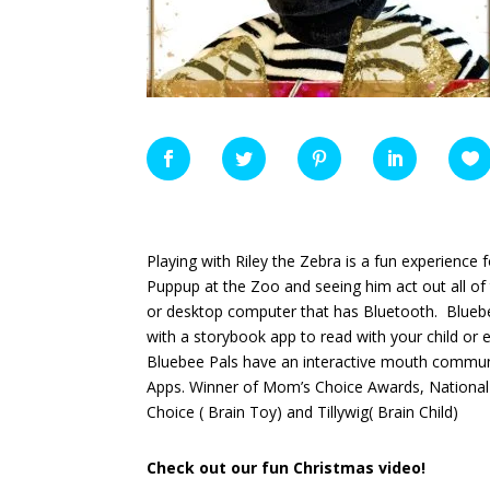
Playing with Riley the Zebra is a fun experience 
Puppup at the Zoo and seeing him act out all of
or desktop computer that has Bluetooth. Blueb
with a storybook app to read with your child or 
Bluebee Pals have
an interactive mouth communi
Apps. Winner of Mom’s Choice Awards, National 
Choice ( Brain Toy) and Tillywig( Brain Child)
Check out our fun Christmas video!