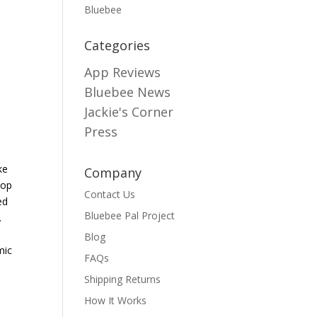
Bluebee
Categories
App Reviews
Bluebee News
Jackie's Corner
Press
ke
Company
top
Contact Us
ed
Bluebee Pal Project
.
Blog
mic
FAQs
Shipping Returns
How It Works