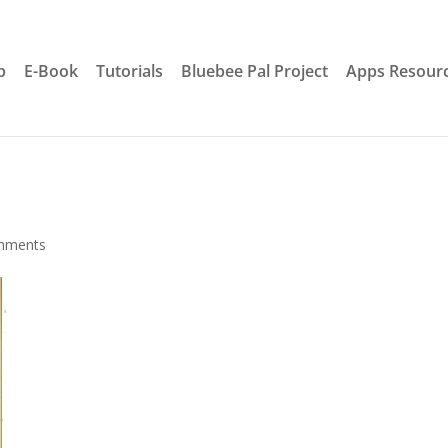
p
E-Book
Tutorials
Bluebee Pal Project
Apps Resour
mments